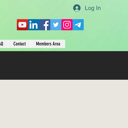
Log In
AQ
Contact
Members Area