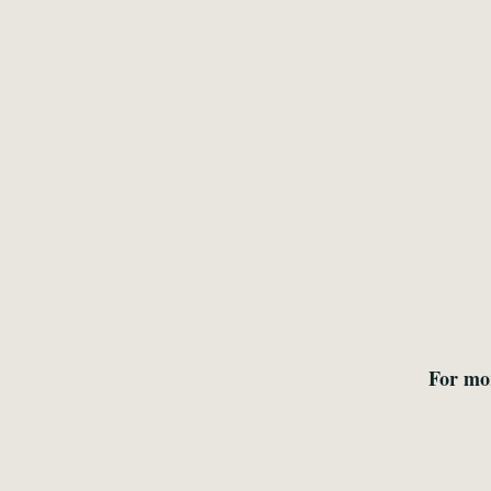
For mo