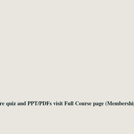
re quiz and PPT/PDFs visit Full Course page (Membershi