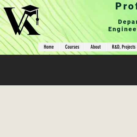
Pro
Depa
Enginee
Home
Courses
About
R&D, Projects 