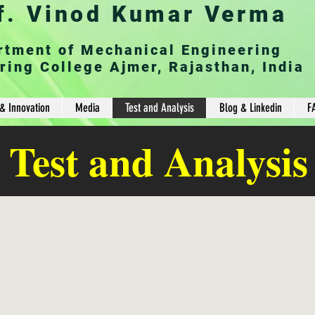
f. Vinod Kumar Verma
rtment of Mechanical Engineering
ring College Ajmer, Rajasthan, India
& Innovation
Media
Test and Analysis
Blog & Linkedin
F
Test and Analysis