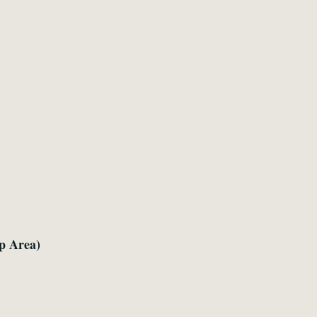
p Area)