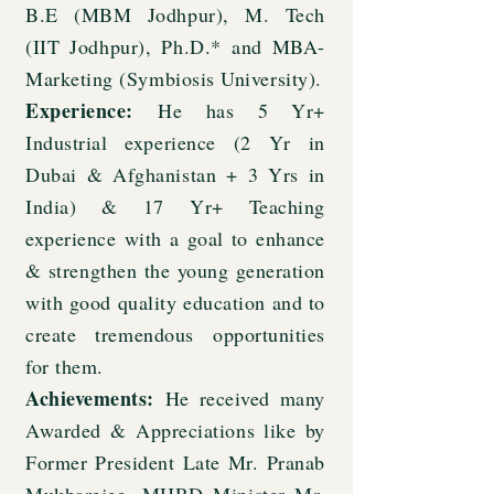
B.E (MBM Jodhpur), M. Tech
(IIT Jodhpur), Ph.D.* and MBA-
Marketing (Symbiosis University).
Experience:
He has 5 Yr+
Industrial experience (2 Yr in
Dubai & Afghanistan + 3 Yrs in
India) & 17 Yr+ Teaching
experience with a goal to enhance
& strengthen the young generation
with good quality education and to
create tremendous opportunities
for them.
Achievements:
He received many
Awarded & Appreciations like by
Former President Late Mr. Pranab