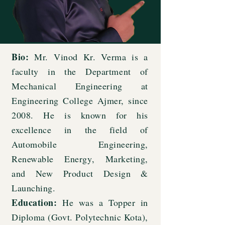
Bio:
Mr. Vinod Kr. Verma is a
faculty in the Department of
Mechanical Engineering at
Engineering College Ajmer, since
2008. He is known for his
excellence in the field of
Automobile Engineering,
Renewable Energy, Marketing,
and New Product Design &
Launching.
Education:
He was a Topper in
Diploma (Govt. Polytechnic Kota),