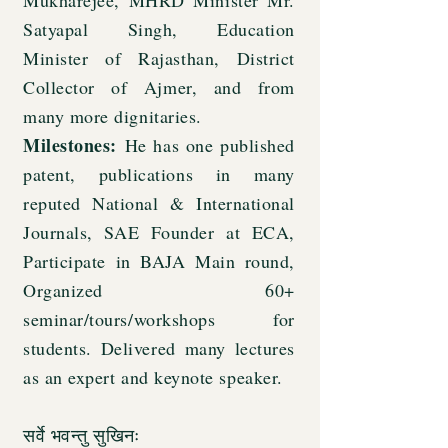
Mukharejee, MHRD Minister Mr.
Satyapal Singh, Education
Minister of Rajasthan, District
Collector of Ajmer, and from
many more dignitaries.
Milestones:
He has one published
patent, publications in many
reputed National & International
Journals, SAE Founder at ECA,
Participate in BAJA Main round,
Organized 60+
seminar/tours/workshops for
students. Delivered many lectures
as an expert and keynote speaker.
सर्वे भवन्तु सुखिनः