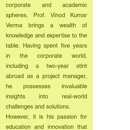
corporate and academic
spheres, Prof. Vinod Kumar
Verma brings a wealth of
knowledge and expertise to the
table. Having spent five years
in the corporate world,
including a two-year stint
abroad as a project manager,
he possesses invaluable
insights into real-world
challenges and solutions.
However, it is his passion for
education and innovation that