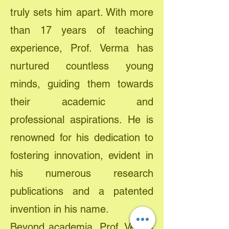
truly sets him apart. With more
than 17 years of teaching
experience, Prof. Verma has
nurtured countless young
minds, guiding them towards
their academic and
professional aspirations. He is
renowned for his dedication to
fostering innovation, evident in
his numerous research
publications and a patented
invention in his name.
Beyond academia, Prof. Verma