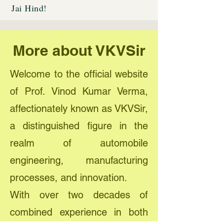
Jai Hind!
More about VKVSir
Welcome to the official website
of Prof. Vinod Kumar Verma,
affectionately known as VKVSir,
a distinguished figure in the
realm of automobile
engineering, manufacturing
processes, and innovation.
With over two decades of
combined experience in both