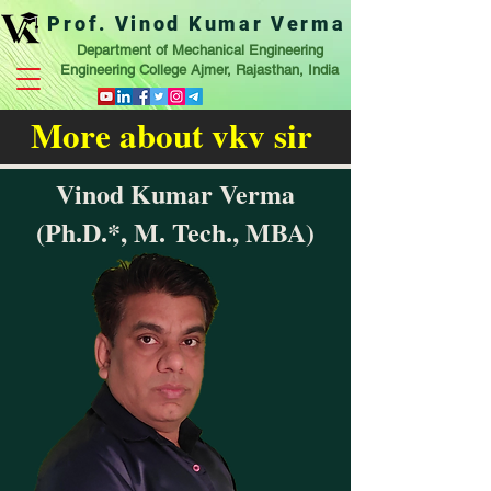
Prof. Vinod Kumar Verma
Department of Mechanical Engineering
Engineering College Ajmer, Rajasthan, India
More about vkv sir
Vinod Kumar Verma
(Ph.D.*, M. Tech., MBA)