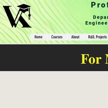
Pro
Depa
Enginee
Home
Courses
About
R&D, Projects 
For