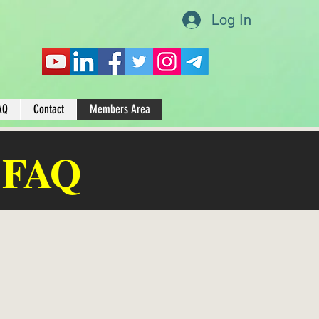
Log In
AQ
Contact
Members Area
 FAQ