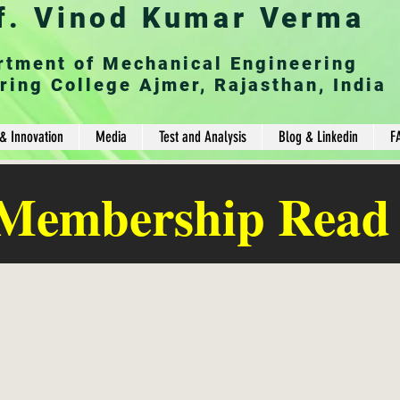
f. Vinod Kumar Verma
rtment of Mechanical Engineering
ring College Ajmer, Rajasthan, India
& Innovation
Media
Test and Analysis
Blog & Linkedin
F
 Membership Read