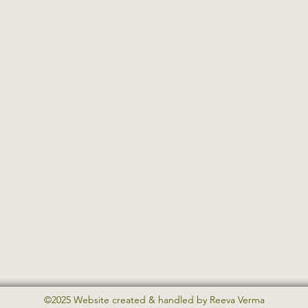
©2025 Website created & handled by Reeva Verma