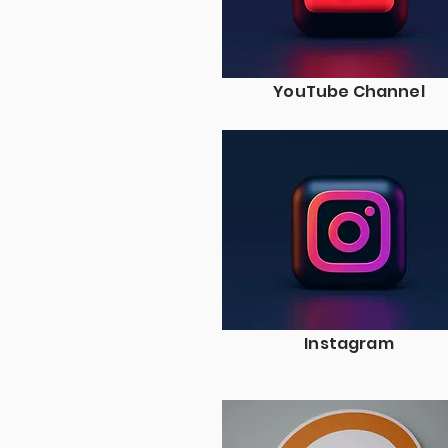
YouTube Channel
Instagram