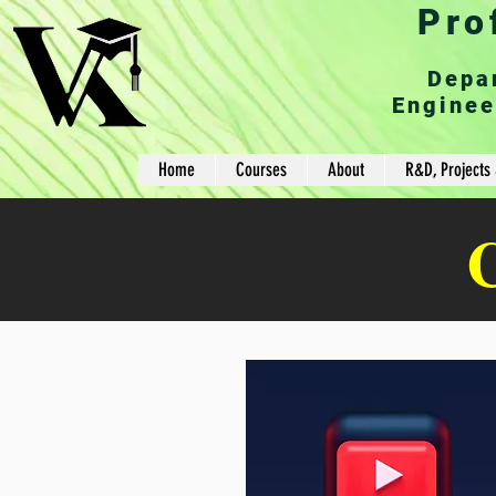
Pro
Depa
Enginee
Home
Courses
About
R&D, Projects 
C