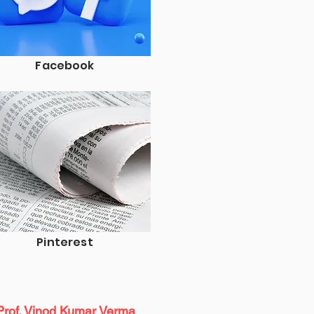
Facebook
Pinterest
Prof. Vinod Kumar Verma