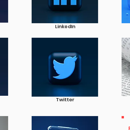
LinkedIn
Twitter