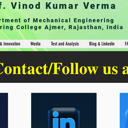
f. Vinod Kumar Verma
rtment of Mechanical Engineering
ring College Ajmer, Rajasthan, India
& Innovation
Media
Test and Analysis
Blog & Linkedin
F
ontact/Follow us 