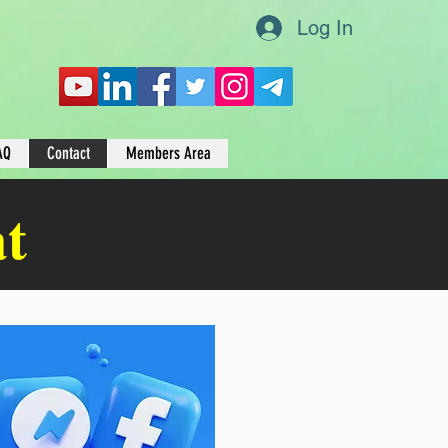
Log In
AQ
Contact
Members Area
at