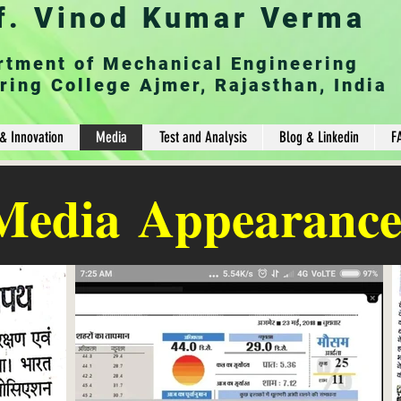
f. Vinod Kumar Verma
rtment of Mechanical Engineering
ring College Ajmer, Rajasthan, India
& Innovation
Media
Test and Analysis
Blog & Linkedin
F
Media
Appearance