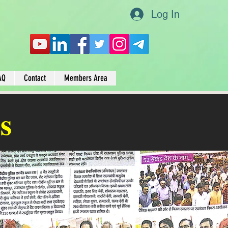
Log In
AQ
Contact
Members Area
s