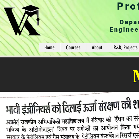
Pro
Depa
Enginee
Home
Courses
About
R&D, Projects 