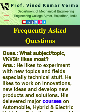
Prof. Vinod Kumar Verma
Department of Mechanical Engineering
Engineering College Ajmer, Rajasthan, India
Frequently Asked
Questions
Ques.: What subject/topic,
VKVSir likes most?
Ans.:
He likes to experiment
with new topics and fields
especially technical stuff. He
likes to work on innovations,
new ideas and develop new
products and solutions. His
delevered major
courses
on
Automobile, Hybrid & Electric