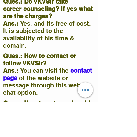
Ques.: Do VKVSir take
career
counseling
? If yes what
are the charges?
Ans.:
Yes, and its free of cost.
It is subjected to the
availability of his time &
domain.
Ques.: How to contact or
follow VKVSir?
Ans.:
You can visit the
contact
page
of the website or
message through this website
chat option.
Ques.: How to get membership
& access to premium content
on this site?
Ans.:
Premium content like
ppt/pdf, objective & subjective