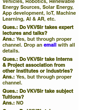
Vehicles, Robotics, Renewable
Energy Sources, Solar Energy,
App development, IoT, Machine
Learning, AI & AR, etc.
Ques.: Do VKVSir takes expert
lectures and talks?
Ans.:
Yes, but through proper
channel. Drop an
email
with all
details.
Ques.: Do VKVSir take Interns
& Project association from
other Institutes or industries?
Ans.:
Yes, but through proper
channel.
Ques.: Do VKVSir take subject
Tuitions
?
Ans.:
NO