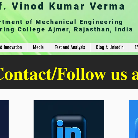
f. Vinod Kumar Verma
rtment of Mechanical Engineering
ring College Ajmer, Rajasthan, India
& Innovation
Media
Test and Analysis
Blog & Linkedin
F
ontact/Follow us 