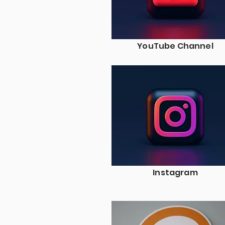
YouTube Channel
Instagram