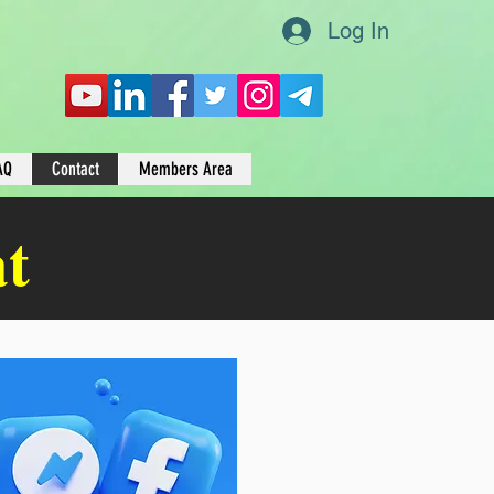
Log In
AQ
Contact
Members Area
at