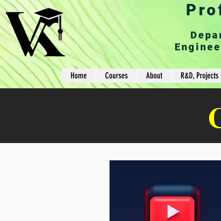
Pro
Depa
Enginee
Home
Courses
About
R&D, Projects 
C