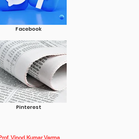
Facebook
Pinterest
Prof. Vinod Kumar Verma