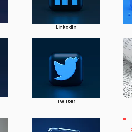
LinkedIn
Twitter