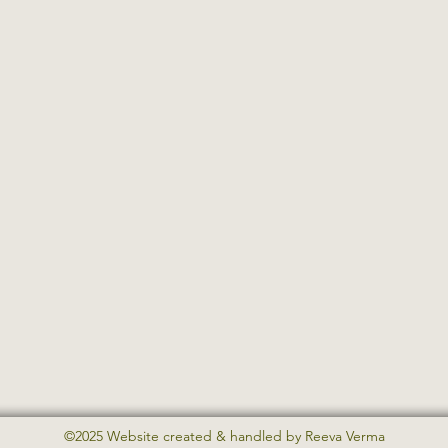
©2025 Website created & handled by Reeva Verma