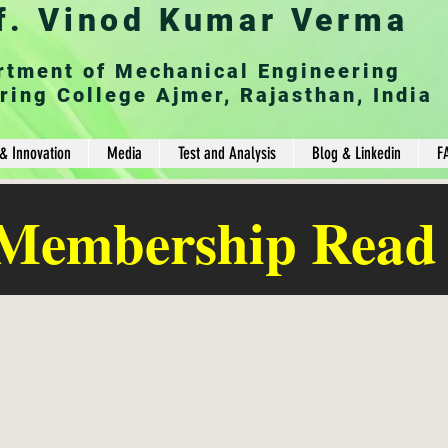
f. Vinod Kumar Verma
rtment of Mechanical Engineering
ring College Ajmer, Rajasthan, India
& Innovation
Media
Test and Analysis
Blog & Linkedin
F
 Membership Read