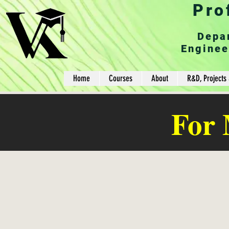
Pro
Depa
Enginee
Home
Courses
About
R&D, Projects 
For