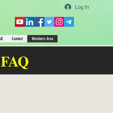
Log In
AQ
Contact
Members Area
 FAQ