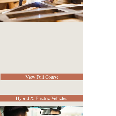
View Full Course
Hybrid & Electric Vehicles