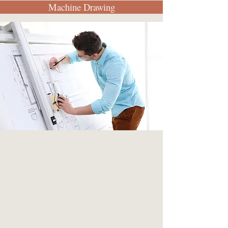
Machine Drawing