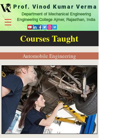
Prof. Vinod Kumar Verma
Department of Mechanical Engineering
Engineering College Ajmer, Rajasthan, India
Courses Taught
Automobile Engineering