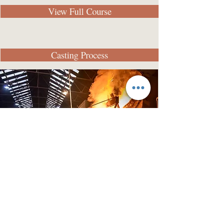
View Full Course
Casting Process