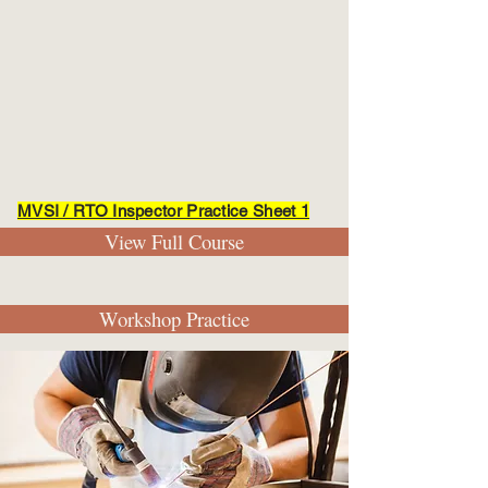
MVSI / RTO Inspector Practice Sheet 1
View Full Course
Workshop Practice