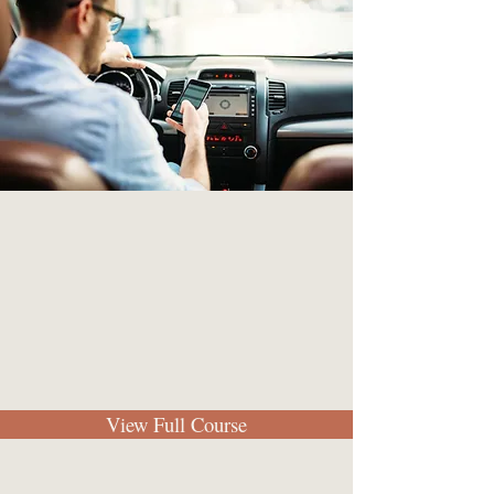
View Full Course