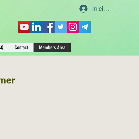
Iniciar sesión
AQ
Contact
Members Area
mer