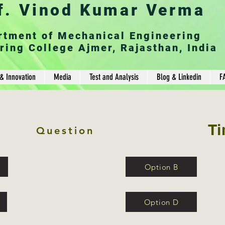
f. Vinod Kumar Verma
rtment of Mechanical Engineering
ring College Ajmer, Rajasthan, India
& Innovation
Media
Test and Analysis
Blog & Linkedin
F
Ti
Question
Option B
Option D