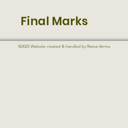
Final Marks
©2025 Website created & handled by Reeva Verma