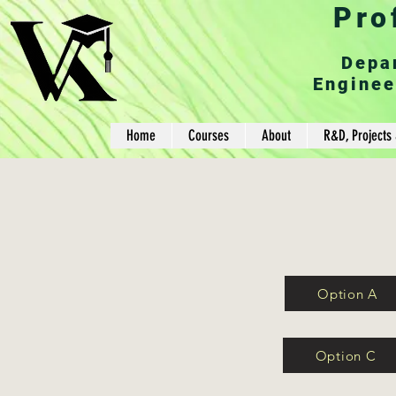
Pro
Depa
Enginee
Home
Courses
About
R&D, Projects 
Option A
Option C