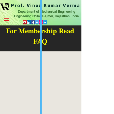
Prof. Vinod Kumar Verma
Department of Mechanical Engineering
Engineering College Ajmer, Rajasthan, India
For Membership Read
FAQ