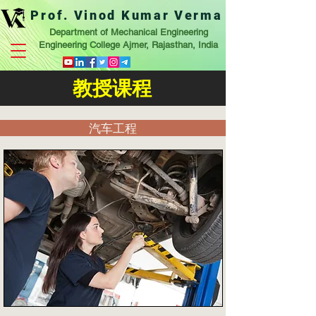
Prof. Vinod Kumar Verma
Department of Mechanical Engineering
Engineering College Ajmer, Rajasthan, India
教授课程
汽车工程