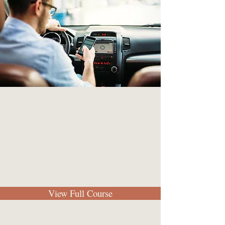
View Full Course