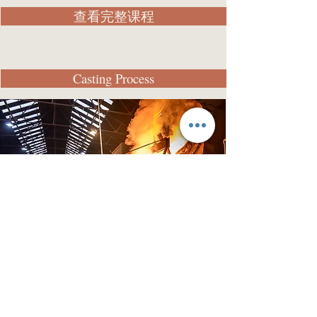
查看完整课程
Casting Process