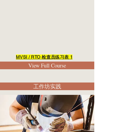
MVSI / RTO 检查员练习表 1
View Full Course
工作坊实践