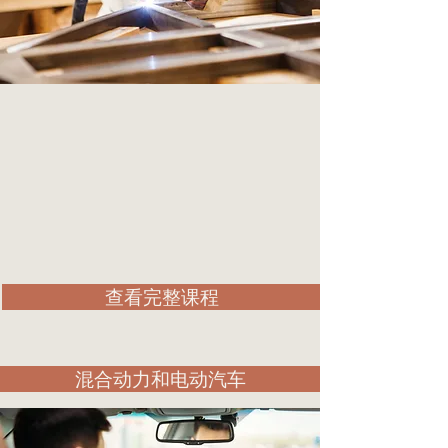
查看完整课程
混合动力和电动汽车