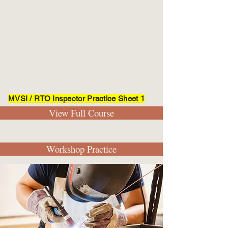
MVSI / RTO Inspector Practice Sheet 1
View Full Course
Workshop Practice