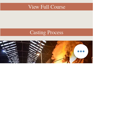
View Full Course
Casting Process