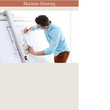
Machine Drawing