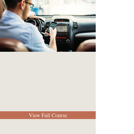
View Full Course