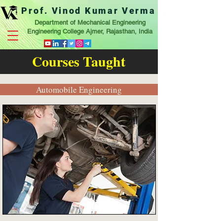
Prof. Vinod Kumar Verma
Department of Mechanical Engineering
Engineering College Ajmer, Rajasthan, India
Courses Taught
Automobile Engineering