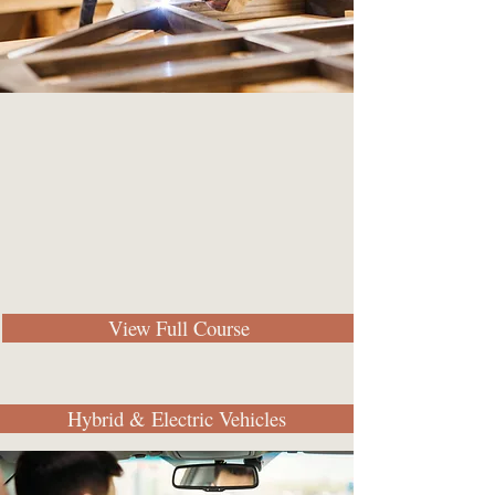
View Full Course
Hybrid & Electric Vehicles